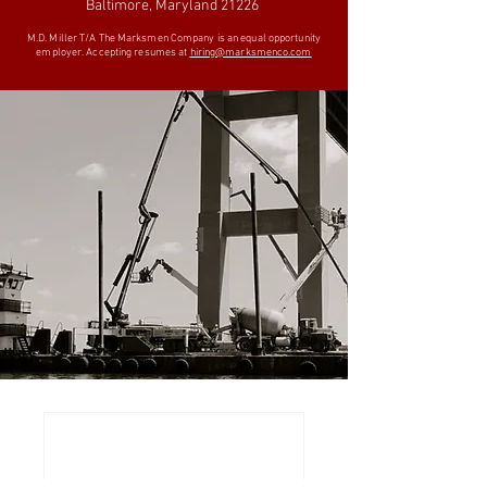
Baltimore, Maryland 21226
M.D. Miller T/A The Marksmen Company is an equal opportunity
employer. Accepting resumes at
hiring@marksmenco.com