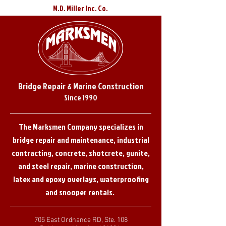
M.D. Miller Inc. Co.
Bridge Repair & Marine Construction
Since 1990
The Marksmen Company specializes in
bridge repair and maintenance, industrial
contracting, concrete, shotcrete, gunite,
and steel repair, marine construction,
latex and epoxy overlays, waterproofing
and snooper rentals.
705 East Ordnance RD, Ste. 108